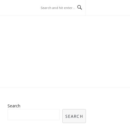
HINES
Search
SEARCH