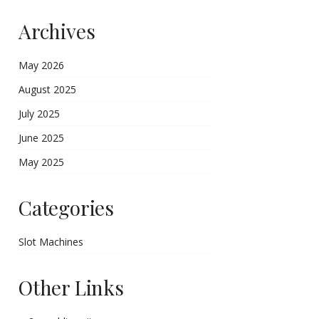
Archives
May 2026
August 2025
July 2025
June 2025
May 2025
Categories
Slot Machines
Other Links