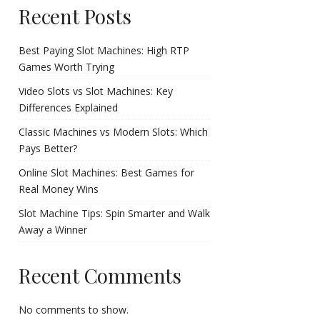
Recent Posts
Best Paying Slot Machines: High RTP
Games Worth Trying
Video Slots vs Slot Machines: Key
Differences Explained
Classic Machines vs Modern Slots: Which
Pays Better?
Online Slot Machines: Best Games for
Real Money Wins
Slot Machine Tips: Spin Smarter and Walk
Away a Winner
Recent Comments
No comments to show.