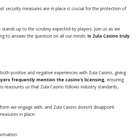
ust security measures are in place is crucial for the protection of
 stands up to the scrutiny expected by players. Join us as we
ing to answer the question on all our minds:
Is Zula Casino truly
 both positive and negative experiences with Zula Casino, giving
ayers frequently mention the casino’s licensing
, ensuring
his reassures us that Zula Casino follows industry standards,
tform we engage with, and Zula Casino doesn’t disappoint.
easures in place:
formation