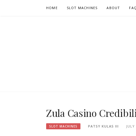
Skip
HOME
SLOT MACHINES
ABOUT
FA
to
content
CASINODOPE
Zula Casino Credibilit
PATSY KULAS III
JULY 
SLOT MACHINES