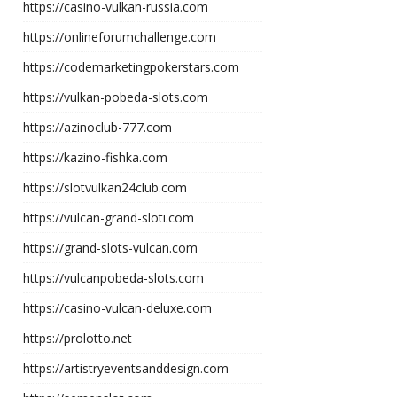
https://casino-vulkan-russia.com
https://onlineforumchallenge.com
https://codemarketingpokerstars.com
https://vulkan-pobeda-slots.com
https://azinoclub-777.com
https://kazino-fishka.com
https://slotvulkan24club.com
https://vulcan-grand-sloti.com
https://grand-slots-vulcan.com
https://vulcanpobeda-slots.com
https://casino-vulcan-deluxe.com
https://prolotto.net
https://artistryeventsanddesign.com