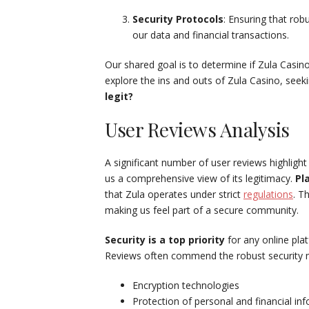
Security Protocols
: Ensuring that rob
our data and financial transactions.
Our shared goal is to determine if Zula Casino
explore the ins and outs of Zula Casino, seek
legit?
User Reviews Analysis
A significant number of user reviews highlight
us a comprehensive view of its legitimacy.
Pl
that Zula operates under strict
regulations
. T
making us feel part of a secure community.
Security is a top priority
for any online pla
Reviews often commend the robust security m
Encryption technologies
Protection of personal and financial in