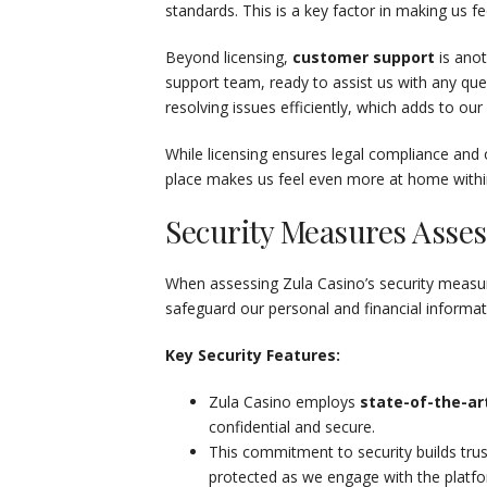
standards. This is a key factor in making us 
Beyond licensing,
customer support
is anot
support team, ready to assist us with any q
resolving issues efficiently, which adds to ou
While licensing ensures legal compliance and o
place makes us feel even more at home withi
Security Measures Asse
When assessing Zula Casino’s security measu
safeguard our personal and financial informat
Key Security Features:
Zula Casino employs
state-of-the-ar
confidential and secure.
This commitment to security builds tr
protected as we engage with the platfo