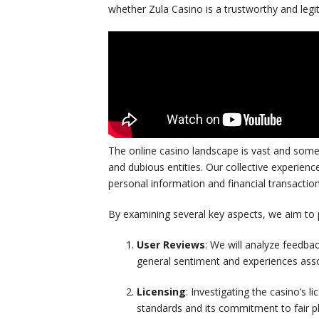
whether Zula Casino is a trustworthy and legi
The online casino landscape is vast and somet
and dubious entities. Our collective experienc
personal information and financial transaction
By examining several key aspects, we aim to
User Reviews
: We will analyze feedb
general sentiment and experiences asso
Licensing
: Investigating the casino’s l
standards and its commitment to fair pl