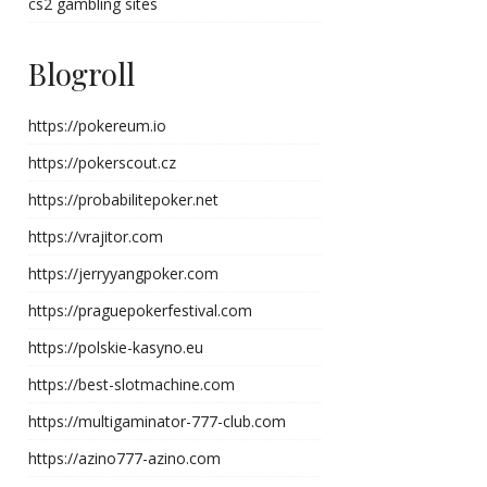
cs2 gambling sites
Blogroll
https://pokereum.io
https://pokerscout.cz
https://probabilitepoker.net
https://vrajitor.com
https://jerryyangpoker.com
https://praguepokerfestival.com
https://polskie-kasyno.eu
https://best-slotmachine.com
https://multigaminator-777-club.com
https://azino777-azino.com