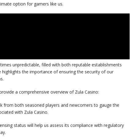
timate option for gamers like us.
imes unpredictable, filled with both reputable establishments
e highlights the importance of ensuring the security of our
s.
 provide a comprehensive overview of Zula Casino:
ack from both seasoned players and newcomers to gauge the
ciated with Zula Casino.
icensing status will help us assess its compliance with regulatory
ay.