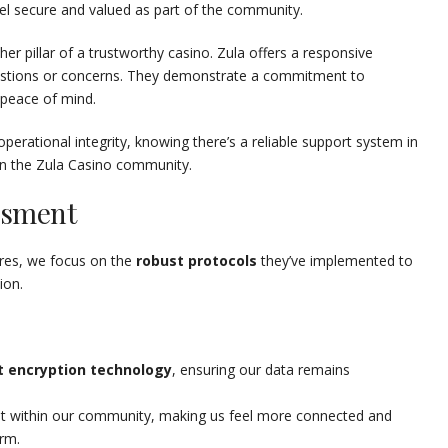
feel secure and valued as part of the community.
her pillar of a trustworthy casino. Zula offers a responsive
uestions or concerns. They demonstrate a commitment to
r peace of mind.
perational integrity, knowing there’s a reliable support system in
n the Zula Casino community.
ssment
res, we focus on the
robust protocols
they’ve implemented to
ion.
t encryption technology
, ensuring our data remains
ust within our community, making us feel more connected and
rm.