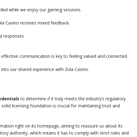
rded while we enjoy our gaming sessions.
la Casino receives mixed feedback.
ul responses.
effective communication is key to feeling valued and connected.
s into our shared experience with Zula Casino.
edentials
to determine if it truly meets the industry’s regulatory
olid licensing foundation is crucial for maintaining trust and
ormation right on its homepage, aiming to reassure us about its
atory authority, which means it has to comply with strict rules and