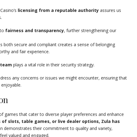
a Casino’s
licensing from a reputable authority
assures us
.
 to
fairness and transparency
, further strengthening our
s both secure and compliant creates a sense of belonging
rthy and fair experience.
 team
plays a vital role in their security strategy.
address any concerns or issues we might encounter, ensuring that
 enjoyable.
ion
 of games that cater to diverse player preferences and enhance
of slots, table games, or live dealer options, Zula has
n demonstrates their commitment to quality and variety,
 feel valued and engaged.