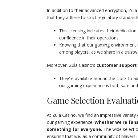
In addition to their advanced encryption, Zul
that they adhere to strict regulatory standards
This licensing indicates their dedication
confidence in their operations.
Knowing that our gaming environment i
among players, as we share in a trustwo
Moreover, Zula Casino’s
customer support
They’re available around the clock to 
our gaming experience is both safe and
Game Selection Evaluat
At Zula Casino, we find an impressive variety
our gaming experience.
Whether we’re fans 
something for everyone.
The wide selectio
ensuring that we, as a community of players,