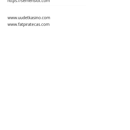
https://semenslot.com
www.uudetkasino.com
www.fatpiratecas.com