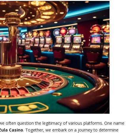
 we often question the legitimacy of various platforms. One name
Zula Casino
. Together, we embark on a journey to determine