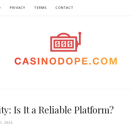
Q
PRIVACY
TERMS
CONTACT
.COM – SLOT MAC
y: Is It a Reliable Platform?
1, 2025