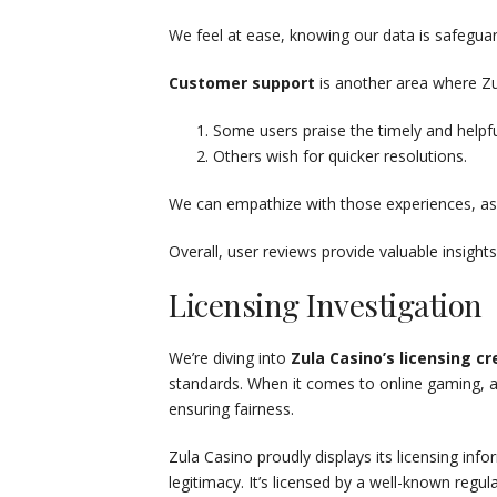
We feel at ease, knowing our data is safegua
Customer support
is another area where Zu
Some users praise the timely and helpf
Others wish for quicker resolutions.
We can empathize with those experiences, as 
Overall, user reviews provide valuable insight
Licensing Investigation
We’re diving into
Zula Casino’s licensing cr
standards. When it comes to online gaming, a s
ensuring fairness.
Zula Casino proudly displays its licensing inf
legitimacy. It’s licensed by a well-known regul