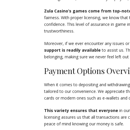
Zula Casino’s games come from top-not
fairness. With proper licensing, we know tha
confidence. This level of assurance in game in
trustworthiness.
Moreover, if we ever encounter any issues o
support is readily available
to assist us. T
belonging, making sure we never feel left out
Payment Options Overv
When it comes to depositing and withdrawing
tailored to our convenience. We appreciate the 
cards or modern ones such as e-wallets and c
This variety ensures that everyone
in our
licensing assures us that all transactions ar
peace of mind knowing our money is safe.