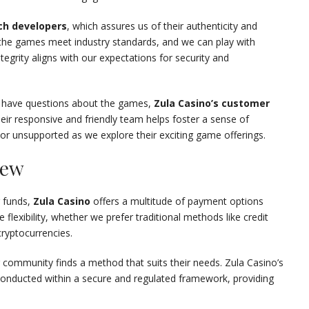
ch developers
, which assures us of their authenticity and
t the games meet industry standards, and we can play with
tegrity aligns with our expectations for security and
r have questions about the games,
Zula Casino’s customer
heir responsive and friendly team helps foster a sense of
 or unsupported as we explore their exciting game offerings.
iew
 funds,
Zula Casino
offers a multitude of payment options
flexibility, whether we prefer traditional methods like credit
ryptocurrencies.
 community finds a method that suits their needs. Zula Casino’s
e conducted within a secure and regulated framework, providing