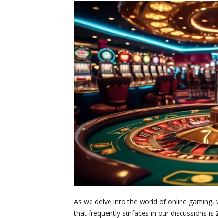
As we delve into the world of online gaming,
that frequently surfaces in our discussions is