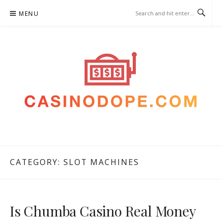
Skip
MENU
to
content
CASINODOPE.COM – SLOT
MACHINES
CATEGORY:
SLOT MACHINES
Is Chumba Casino Real Money