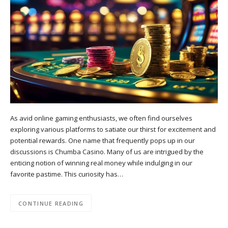
As avid online gaming enthusiasts, we often find ourselves
exploring various platforms to satiate our thirst for excitement and
potential rewards. One name that frequently pops up in our
discussions is Chumba Casino. Many of us are intrigued by the
enticing notion of winning real money while indulging in our
favorite pastime. This curiosity has…
CONTINUE READING