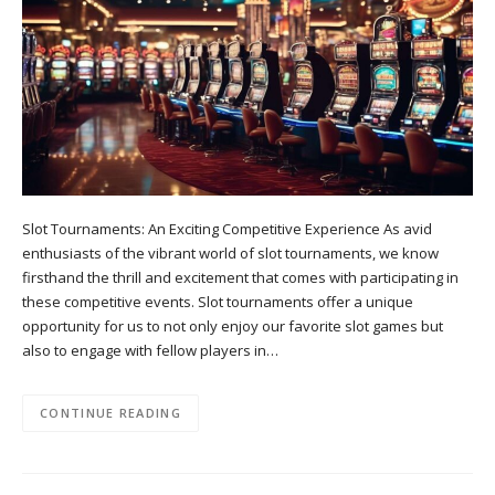
Slot Tournaments: An Exciting Competitive Experience As avid
enthusiasts of the vibrant world of slot tournaments, we know
firsthand the thrill and excitement that comes with participating in
these competitive events. Slot tournaments offer a unique
opportunity for us to not only enjoy our favorite slot games but
also to engage with fellow players in…
CONTINUE READING