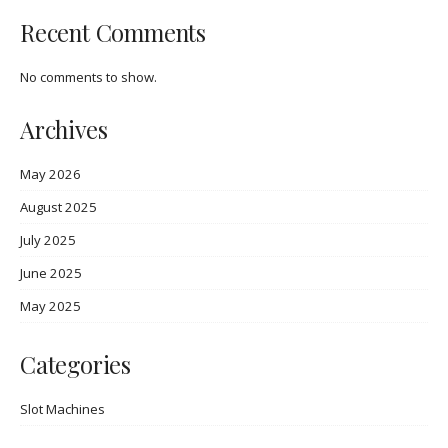
Recent Comments
No comments to show.
Archives
May 2026
August 2025
July 2025
June 2025
May 2025
Categories
Slot Machines