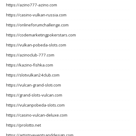
https://azino777-azino.com
https://casino-vulkan-russia.com
https://onlineforumchallenge.com
https://codemarketingpokerstars.com
https://vulkan-pobeda-slots.com
https://azinoclub-777.com
https://kazino-fishka.com
https://slotvulkan24club.com
https://vulcan-grand-sloti.com
https://grand-slots-vulcan.com
https://vulcanpobeda-slots.com
https://casino-vulcan-deluxe.com
https://prolotto.net
https://artistryeventsanddesign.com