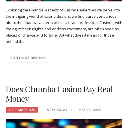
Exploring the Financial Aspects of Casino Dealers As we delve into
the intriguing world of casino dealers, we find ourselves curious
about the financial aspects of this vibrant profession. Casinos, with
their glimmering lights and endless excitement, are often seen as
places of chance and fortune. But what does it mean for those
behind the…
CONTINUE READING
Does Chumba Casino Pay Real
Money
SLOT MACHINES
PATSY KULAS III
MAY 26, 2025