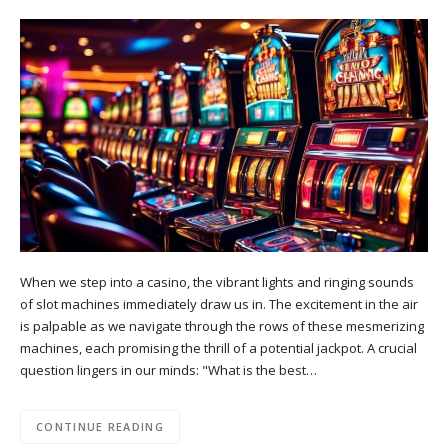
When we step into a casino, the vibrant lights and ringing sounds
of slot machines immediately draw us in. The excitement in the air
is palpable as we navigate through the rows of these mesmerizing
machines, each promising the thrill of a potential jackpot. A crucial
question lingers in our minds: "What is the best…
CONTINUE READING