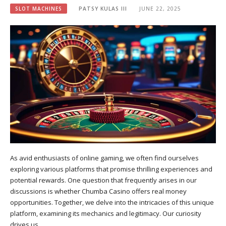
SLOT MACHINES
PATSY KULAS III
JUNE 22, 2025
As avid enthusiasts of online gaming, we often find ourselves
exploring various platforms that promise thrilling experiences and
potential rewards. One question that frequently arises in our
discussions is whether Chumba Casino offers real money
opportunities. Together, we delve into the intricacies of this unique
platform, examining its mechanics and legitimacy. Our curiosity
drives us…