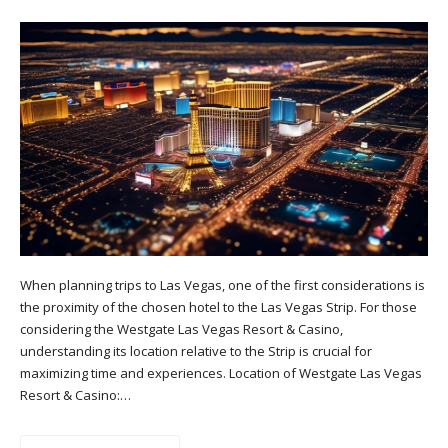
When planning trips to Las Vegas, one of the first considerations is
the proximity of the chosen hotel to the Las Vegas Strip. For those
considering the Westgate Las Vegas Resort & Casino,
understanding its location relative to the Strip is crucial for
maximizing time and experiences. Location of Westgate Las Vegas
Resort & Casino:…