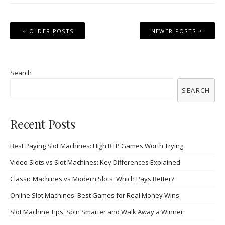
Posts
OLDER POSTS
NEWER POSTS
navigation
Search
SEARCH
Recent Posts
Best Paying Slot Machines: High RTP Games Worth Trying
Video Slots vs Slot Machines: Key Differences Explained
Classic Machines vs Modern Slots: Which Pays Better?
Online Slot Machines: Best Games for Real Money Wins
Slot Machine Tips: Spin Smarter and Walk Away a Winner