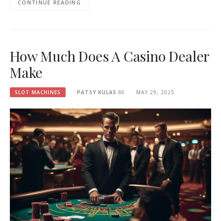
CONTINUE READING
How Much Does A Casino Dealer
Make
SLOT MACHINES
PATSY KULAS III
MAY 29, 2025