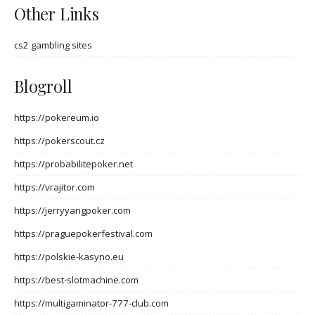
Other Links
cs2 gambling sites
Blogroll
https://pokereum.io
https://pokerscout.cz
https://probabilitepoker.net
https://vrajitor.com
https://jerryyangpoker.com
https://praguepokerfestival.com
https://polskie-kasyno.eu
https://best-slotmachine.com
https://multigaminator-777-club.com