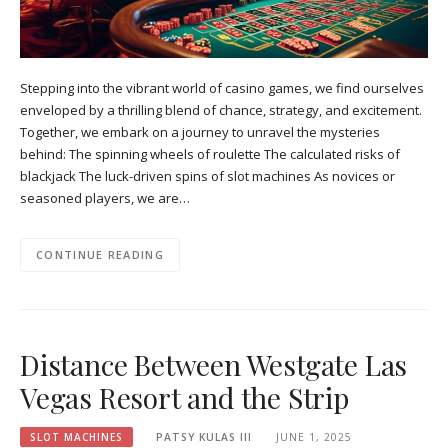
Stepping into the vibrant world of casino games, we find ourselves
enveloped by a thrilling blend of chance, strategy, and excitement.
Together, we embark on a journey to unravel the mysteries
behind: The spinning wheels of roulette The calculated risks of
blackjack The luck-driven spins of slot machines As novices or
seasoned players, we are…
CONTINUE READING
Distance Between Westgate Las
Vegas Resort and the Strip
SLOT MACHINES
PATSY KULAS III
JUNE 1, 2025