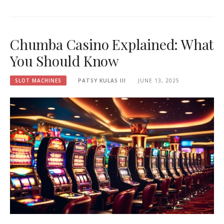
Chumba Casino Explained: What
You Should Know
SLOT MACHINES
PATSY KULAS III
JUNE 13, 2025