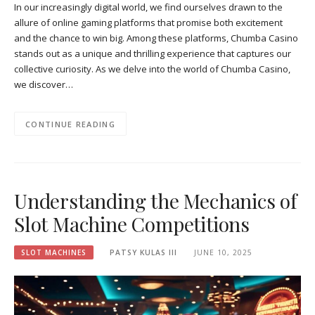
In our increasingly digital world, we find ourselves drawn to the
allure of online gaming platforms that promise both excitement
and the chance to win big. Among these platforms, Chumba Casino
stands out as a unique and thrilling experience that captures our
collective curiosity. As we delve into the world of Chumba Casino,
we discover…
CONTINUE READING
Understanding the Mechanics of
Slot Machine Competitions
SLOT MACHINES
PATSY KULAS III
JUNE 10, 2025