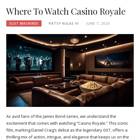
Where To Watch Casino Royale
SLOT MACHINES
PATSY KULAS III
JUNE 7, 2025
As avid fans of the James Bond series, we understand the
excitement that comes with watching “Casino Royale.” This iconic
film, marking Daniel Craig’s debut as the legendary 007, offers a
thrilling mix of action, intrigue, and elegance that keeps us on the