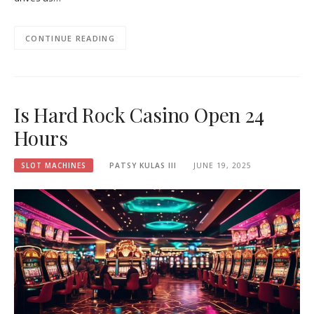
CONTINUE READING
Is Hard Rock Casino Open 24
Hours
SLOT MACHINES
PATSY KULAS III
JUNE 19, 2025