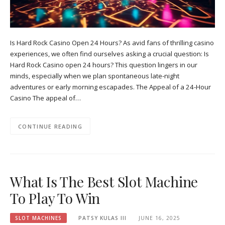
Is Hard Rock Casino Open 24 Hours? As avid fans of thrilling casino
experiences, we often find ourselves asking a crucial question: Is
Hard Rock Casino open 24 hours? This question lingers in our
minds, especially when we plan spontaneous late-night
adventures or early morning escapades. The Appeal of a 24-Hour
Casino The appeal of…
CONTINUE READING
What Is The Best Slot Machine
To Play To Win
SLOT MACHINES
PATSY KULAS III
JUNE 16, 2025