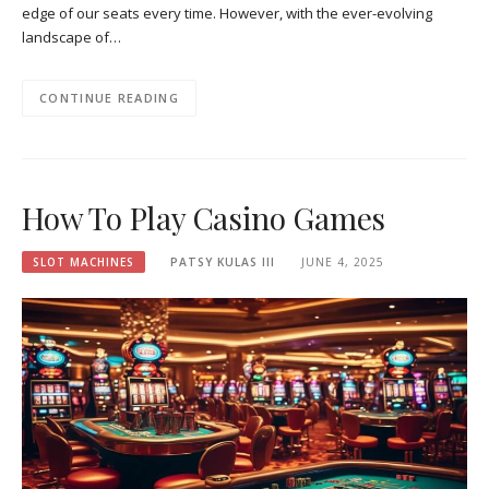
edge of our seats every time. However, with the ever-evolving
landscape of…
CONTINUE READING
How To Play Casino Games
SLOT MACHINES
PATSY KULAS III
JUNE 4, 2025