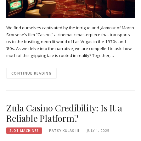
We find ourselves captivated by the intrigue and glamour of Martin
Scorsese’s film “Casino,” a cinematic masterpiece that transports
us to the bustling, neon-lit world of Las Vegas in the 1970s and
’80s. As we delve into the narrative, we are compelled to ask: how
much of this gripping tale is rooted in reality? Together,…
CONTINUE READING
Zula Casino Credibility: Is It a
Reliable Platform?
SLOT MACHINES
PATSY KULAS III
JULY 1, 2025