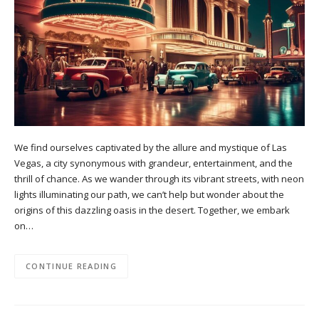
We find ourselves captivated by the allure and mystique of Las
Vegas, a city synonymous with grandeur, entertainment, and the
thrill of chance. As we wander through its vibrant streets, with neon
lights illuminating our path, we can’t help but wonder about the
origins of this dazzling oasis in the desert. Together, we embark
on…
CONTINUE READING