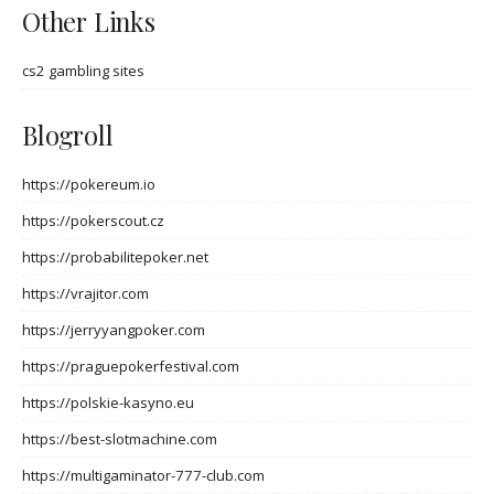
Other Links
cs2 gambling sites
Blogroll
https://pokereum.io
https://pokerscout.cz
https://probabilitepoker.net
https://vrajitor.com
https://jerryyangpoker.com
https://praguepokerfestival.com
https://polskie-kasyno.eu
https://best-slotmachine.com
https://multigaminator-777-club.com