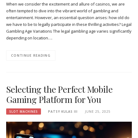
When we consider the excitement and allure of casinos, we are
often tempted to dive into the vibrant world of gambling and
entertainment. However, an essential question arises: how old do
we have to be to legally participate in these thrilling activities? Legal
Gambling Age Variations The legal gambling age varies significantly
depending on location….
CONTINUE READING
Selecting the Perfect Mobile
Gaming Platform for You
SLOT MACHINES
PATSY KULAS III
JUNE 25, 2025