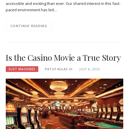
accessible and exciting than ever. Our shared interest in this fast-
paced environment has led…
CONTINUE READING
Is the Casino Movie a True Story
SLOT MACHINES
PATSY KULAS III
JULY 4, 2025