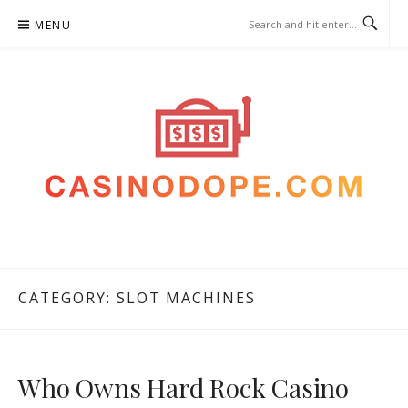
Skip
MENU
to
content
CASINODOPE.COM – SLOT
MACHINES
CATEGORY:
SLOT MACHINES
Who Owns Hard Rock Casino