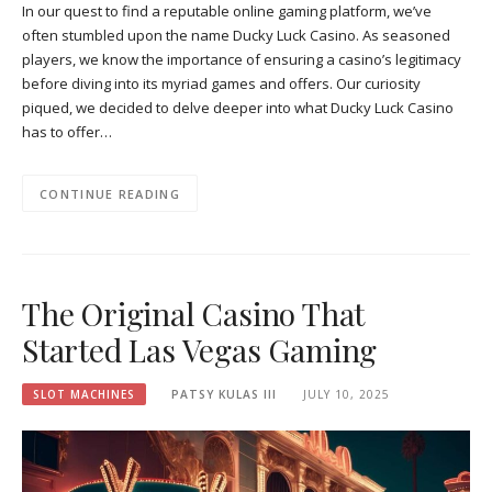
In our quest to find a reputable online gaming platform, we’ve
often stumbled upon the name Ducky Luck Casino. As seasoned
players, we know the importance of ensuring a casino’s legitimacy
before diving into its myriad games and offers. Our curiosity
piqued, we decided to delve deeper into what Ducky Luck Casino
has to offer…
CONTINUE READING
The Original Casino That
Started Las Vegas Gaming
SLOT MACHINES
PATSY KULAS III
JULY 10, 2025