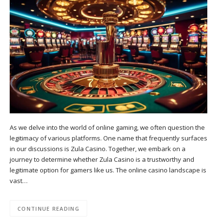
As we delve into the world of online gaming, we often question the
legitimacy of various platforms. One name that frequently surfaces
in our discussions is Zula Casino. Together, we embark on a
journey to determine whether Zula Casino is a trustworthy and
legitimate option for gamers like us. The online casino landscape is
vast…
CONTINUE READING