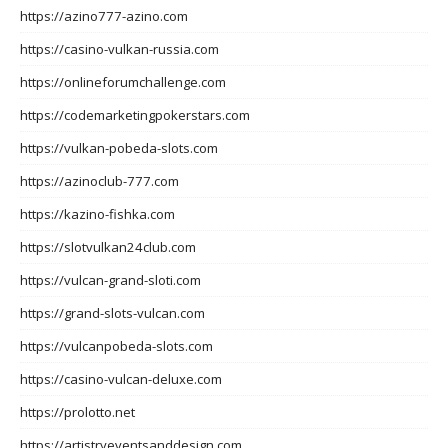
https://azino777-azino.com
https://casino-vulkan-russia.com
https://onlineforumchallenge.com
https://codemarketingpokerstars.com
https://vulkan-pobeda-slots.com
https://azinoclub-777.com
https://kazino-fishka.com
https://slotvulkan24club.com
https://vulcan-grand-sloti.com
https://grand-slots-vulcan.com
https://vulcanpobeda-slots.com
https://casino-vulcan-deluxe.com
https://prolotto.net
https://artistryeventsanddesign.com