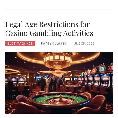
Legal Age Restrictions for
Casino Gambling Activities
SLOT MACHINES
PATSY KULAS III
JUNE 28, 2025