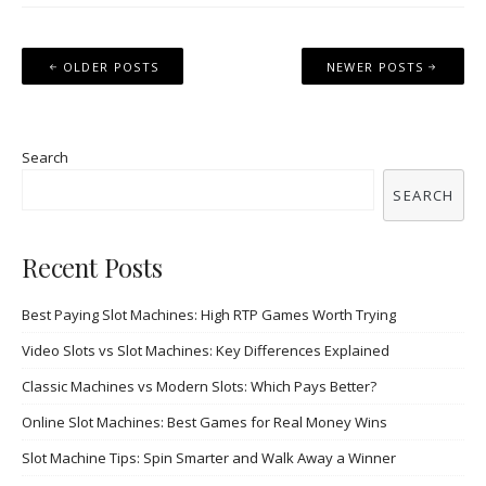
Posts
OLDER POSTS
NEWER POSTS
navigation
Search
SEARCH
Recent Posts
Best Paying Slot Machines: High RTP Games Worth Trying
Video Slots vs Slot Machines: Key Differences Explained
Classic Machines vs Modern Slots: Which Pays Better?
Online Slot Machines: Best Games for Real Money Wins
Slot Machine Tips: Spin Smarter and Walk Away a Winner