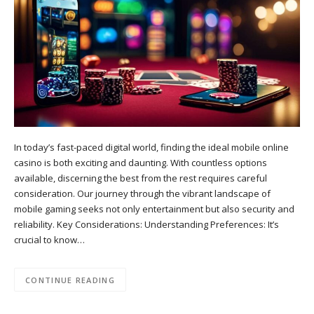
In today’s fast-paced digital world, finding the ideal mobile online
casino is both exciting and daunting. With countless options
available, discerning the best from the rest requires careful
consideration. Our journey through the vibrant landscape of
mobile gaming seeks not only entertainment but also security and
reliability. Key Considerations: Understanding Preferences: It’s
crucial to know…
CONTINUE READING