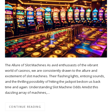
The Allure of Slot Machines As avid enthusiasts of the vibrant
world of casinos, we are consistently drawn to the allure and
excitement of slot machines. Their flashing lights, enticing sounds,
and the thrilling possibility of hitting the jackpot beckon us back
time and again. Understanding Slot Machine Odds Amidst this
dazzling array of machines,…
CONTINUE READING