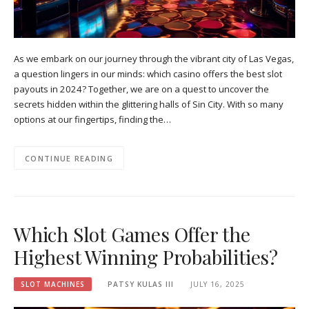
As we embark on our journey through the vibrant city of Las Vegas,
a question lingers in our minds: which casino offers the best slot
payouts in 2024? Together, we are on a quest to uncover the
secrets hidden within the glittering halls of Sin City. With so many
options at our fingertips, finding the…
CONTINUE READING
Which Slot Games Offer the
Highest Winning Probabilities?
SLOT MACHINES
PATSY KULAS III
JULY 16, 2025