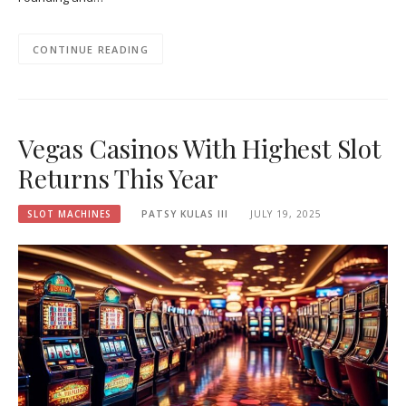
CONTINUE READING
Vegas Casinos With Highest Slot
Returns This Year
SLOT MACHINES
PATSY KULAS III
JULY 19, 2025