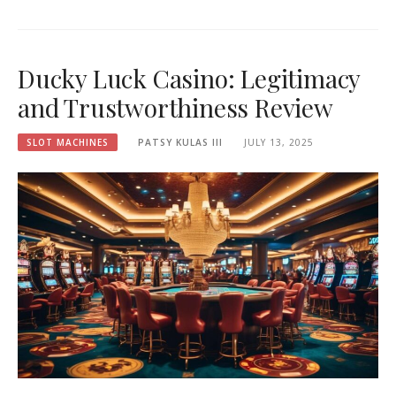
Ducky Luck Casino: Legitimacy
and Trustworthiness Review
SLOT MACHINES
PATSY KULAS III
JULY 13, 2025