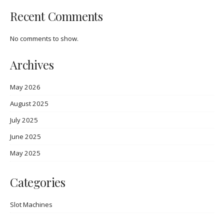
Recent Comments
No comments to show.
Archives
May 2026
August 2025
July 2025
June 2025
May 2025
Categories
Slot Machines