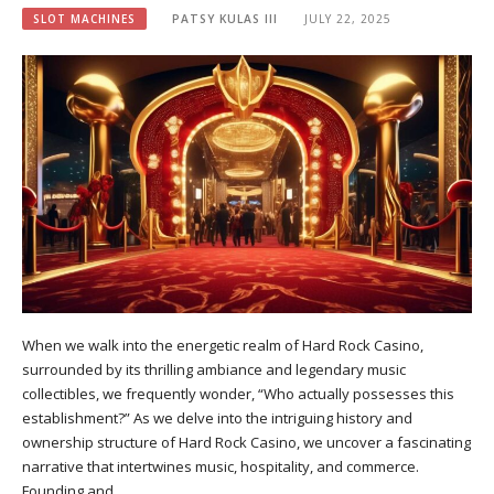
SLOT MACHINES
PATSY KULAS III
JULY 22, 2025
When we walk into the energetic realm of Hard Rock Casino,
surrounded by its thrilling ambiance and legendary music
collectibles, we frequently wonder, “Who actually possesses this
establishment?” As we delve into the intriguing history and
ownership structure of Hard Rock Casino, we uncover a fascinating
narrative that intertwines music, hospitality, and commerce.
Founding and…