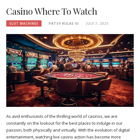
Casino Where To Watch
SLOT MACHINES
PATSY KULAS III
JULY 7, 2025
As avid enthusiasts of the thrilling world of casinos, we are
constantly on the lookout for the best places to indulge in our
passion, both physically and virtually. With the evolution of digital
entertainment, watching live casino action has become more